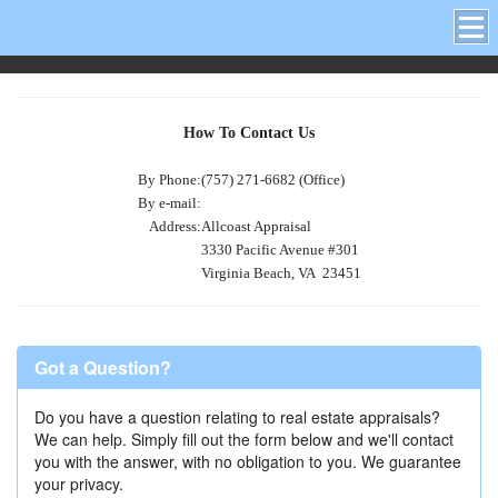
How To Contact Us
By Phone:
(757) 271-6682 (Office)
By e-mail:
Address:
Allcoast Appraisal
3330 Pacific Avenue #301
Virginia Beach, VA 23451
Got a Question?
Do you have a question relating to real estate appraisals?
We can help. Simply fill out the form below and we'll contact
you with the answer, with no obligation to you. We guarantee
your privacy.