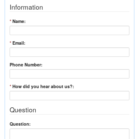
Information
*
Name:
*
Email:
Phone Number:
*
How did you hear about us?:
Question
Question: