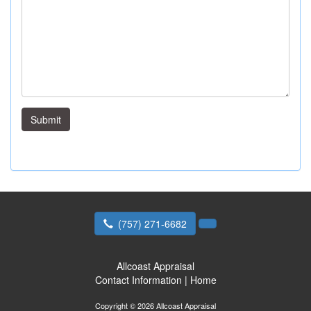
Submit
(757) 271-6682
Allcoast Appraisal
Contact Information
|
Home
Copyright © 2026 Allcoast Appraisal